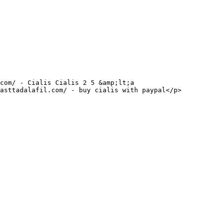
asttadalafil.com/ - buy cialis with paypal</p>
