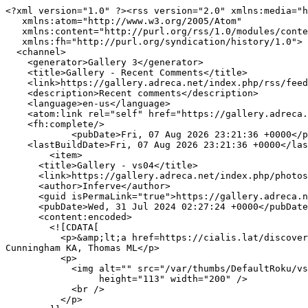
<?xml version="1.0" ?><rss version="2.0" xmlns:media="h
   xmlns:atom="http://www.w3.org/2005/Atom"

   xmlns:content="http://purl.org/rss/1.0/modules/content/"

   xmlns:fh="http://purl.org/syndication/history/1.0">

  <channel>

    <generator>Gallery 3</generator>

    <title>Gallery - Recent Comments</title>

    <link>https://gallery.adreca.net/index.php/rss/feed/comment/per_item/27</link>

    <description>Recent comments</description>

    <language>en-us</language>

    <atom:link rel="self" href="https://gallery.adreca.net/index.php/rss/feed/comment/per_item/27" type="application/rss+xml" />

    <fh:complete/>

            <pubDate>Fri, 07 Aug 2026 23:21:36 +0000</pubDate>

    <lastBuildDate>Fri, 07 Aug 2026 23:21:36 +0000</lastBuildDate>

        <item>

      <title>Gallery - vs04</title>

      <link>https://gallery.adreca.net/index.php/photos/20</link>

      <author>Inferve</author>

      <guid isPermaLink="true">https://gallery.adreca.net/index.php/photos/20</guid>

      <pubDate>Wed, 31 Jul 2024 02:27:24 +0000</pubDate>

      <content:encoded>

        <![CDATA[

          <p>&amp;lt;a href=https://cialis.lat/discover-the-best-prices-for-cialis&amp;gt;cialis tadalafil&amp;lt;/a&amp;gt; Koldzic Zivanovic N, Seitz PK, Watson CS, 
Cunningham KA, Thomas ML</p>

          <p>

            <img alt="" src="/var/thumbs/DefaultRoku/vs04.jpg?m=1621035998"

                 height="113" width="200" />

            <br />

          </p>
