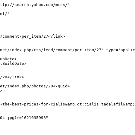
ttp://search.yahoo.com/mrss/"
