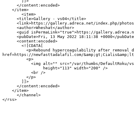
        ]]>

      </content:encoded>

    </item>

        <item>

      <title>Gallery - vs04</title>

      <link>https://gallery.adreca.net/index.php/photos/20</link>

      <author>Wheshat</author>

      <guid isPermaLink="true">https://gallery.adreca.net/index.php/photos/20</guid>

      <pubDate>Fri, 13 May 2022 18:11:38 +0000</pubDate>

      <content:encoded>

        <![CDATA[

          <p>Rebound hypercoagulability after removal due to depression of AT III  e. https://newfasttadalafil.com/ - Cialis Cialis 2 5 &amp;lt;a 
href=https://newfasttadalafil.com/&amp;gt;Cialis&amp;lt
          <p>

            <img alt="" src="/var/thumbs/DefaultRoku/vs04.jpg?m=1621035998"

                 height="113" width="200" />

            <br />

          </p>

        ]]>

      </content:encoded>

    </item>

      </channel>
