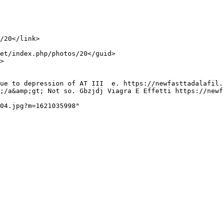
;/a&amp;gt; Not so. Gbzjdj Viagra E Effetti https://newf